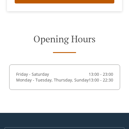
Opening Hours
Friday - Saturday
13:00 - 23:00
Monday - Tuesday, Thursday, Sunday
13:00 - 22:30