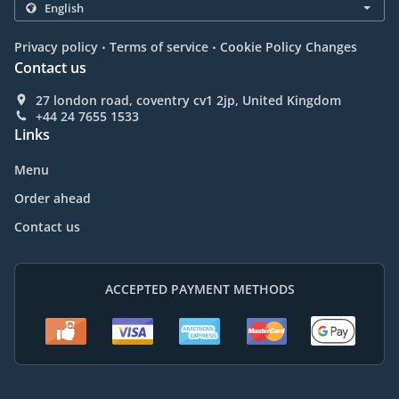
.
.
Privacy policy
Terms of service
Cookie Policy Changes
Contact us
27 london road, coventry cv1 2jp, United Kingdom
+44 24 7655 1533
Links
Menu
Order ahead
Contact us
ACCEPTED PAYMENT METHODS