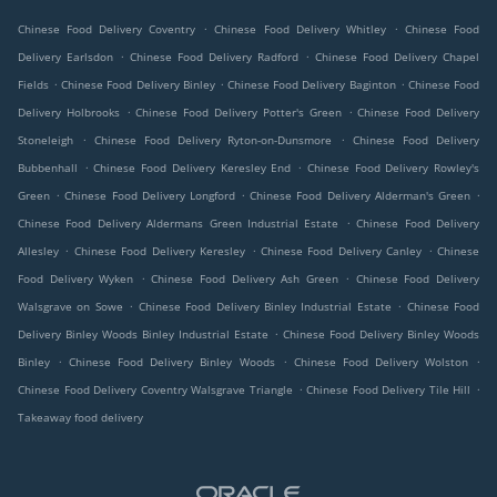
.
.
Chinese Food Delivery Coventry
Chinese Food Delivery Whitley
Chinese Food
.
.
Delivery Earlsdon
Chinese Food Delivery Radford
Chinese Food Delivery Chapel
.
.
.
Fields
Chinese Food Delivery Binley
Chinese Food Delivery Baginton
Chinese Food
.
.
Delivery Holbrooks
Chinese Food Delivery Potter's Green
Chinese Food Delivery
.
.
Stoneleigh
Chinese Food Delivery Ryton-on-Dunsmore
Chinese Food Delivery
.
.
Bubbenhall
Chinese Food Delivery Keresley End
Chinese Food Delivery Rowley's
.
.
.
Green
Chinese Food Delivery Longford
Chinese Food Delivery Alderman's Green
.
Chinese Food Delivery Aldermans Green Industrial Estate
Chinese Food Delivery
.
.
.
Allesley
Chinese Food Delivery Keresley
Chinese Food Delivery Canley
Chinese
.
.
Food Delivery Wyken
Chinese Food Delivery Ash Green
Chinese Food Delivery
.
.
Walsgrave on Sowe
Chinese Food Delivery Binley Industrial Estate
Chinese Food
.
Delivery Binley Woods Binley Industrial Estate
Chinese Food Delivery Binley Woods
.
.
.
Binley
Chinese Food Delivery Binley Woods
Chinese Food Delivery Wolston
.
.
Chinese Food Delivery Coventry Walsgrave Triangle
Chinese Food Delivery Tile Hill
Takeaway food delivery