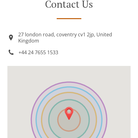
Contact Us
27 london road, coventry cv1 2jp, United
Kingdom
+44 24 7655 1533